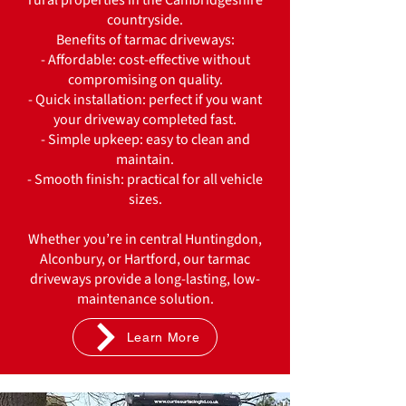
rural properties in the Cambridgeshire
countryside.
Benefits of tarmac driveways:
- Affordable: cost-effective without
compromising on quality.
- Quick installation: perfect if you want
your driveway completed fast.
- Simple upkeep: easy to clean and
maintain.
- Smooth finish: practical for all vehicle
sizes.
Whether you’re in central Huntingdon,
Alconbury, or Hartford, our tarmac
driveways provide a long-lasting, low-
maintenance solution.
Learn More