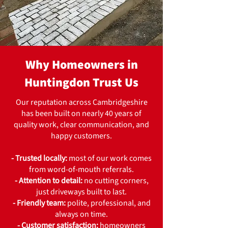
Why Homeowners in
Huntingdon Trust Us
Our reputation across Cambridgeshire
has been built on nearly 40 years of
quality work, clear communication, and
happy customers.
- Trusted locally:
most of our work comes
from word-of-mouth referrals.
- Attention to detail:
no cutting corners,
just driveways built to last.
- Friendly team:
polite, professional, and
always on time.
- Customer satisfaction:
homeowners