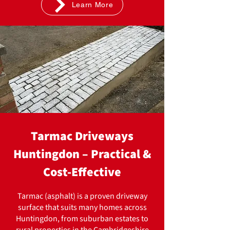
Learn More
Tarmac Driveways
Huntingdon – Practical &
Cost-Effective
Tarmac (asphalt) is a proven driveway
surface that suits many homes across
Huntingdon, from suburban estates to