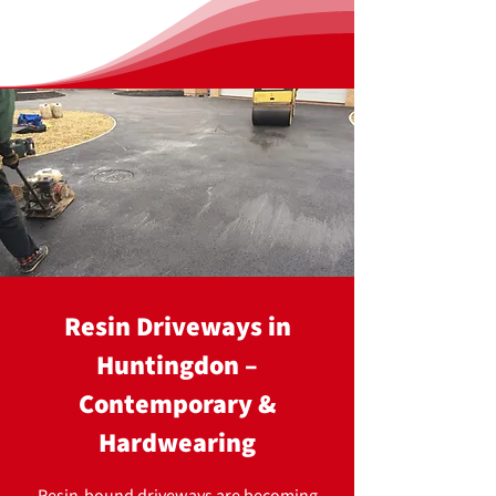
Resin Driveways in
Huntingdon –
Contemporary &
Hardwearing