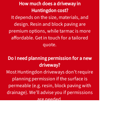
How much does a driveway in
Huntingdon cost?
It depends on the size, materials, and
design. Resin and block paving are
premium options, while tarmac is more
affordable. Get in touch for a tailored
quote.
Do I need planning permission for a new
driveway?
Most Huntingdon driveways don’t require
planning permission if the surface is
permeable (e.g. resin, block paving with
drainage). We’ll advise you if permissions
are needed.
How long does installation take?
Typical projects take 3–7 days depending
on size and material.