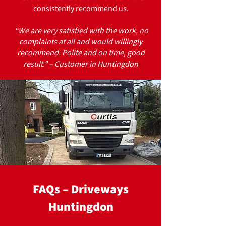
consistently recommend us.
“We are very satisfied with the work, no
complaints at all and would willingly
recommend. Polite and on time, good
result.” – Customer in Huntingdon
FAQs – Driveways
Huntingdon