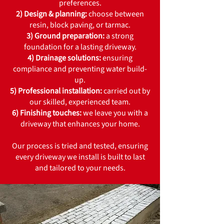
preferences.
2) Design & planning:
choose between
resin, block paving, or tarmac.
3) Ground preparation:
a strong
foundation for a lasting driveway.
4) Drainage solutions:
ensuring
compliance and preventing water build-
up.
5) Professional installation:
carried out by
our skilled, experienced team.
6) Finishing touches:
we leave you with a
driveway that enhances your home.
Our process is tried and tested, ensuring
every driveway we install is built to last
and tailored to your needs.