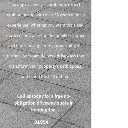
paving driveways, combining expert
craftsmanship with over 35 years of local
experience. Whether you want the sleek,
modern look of resin, the timeless appeal
of block paving, or the practicality of
tarmac, our team delivers driveways that
transform your property’s kerb appeal
and stand the test of time.
Call us today for a free no-
obligation driveway quote in
Huntingdon.
01954