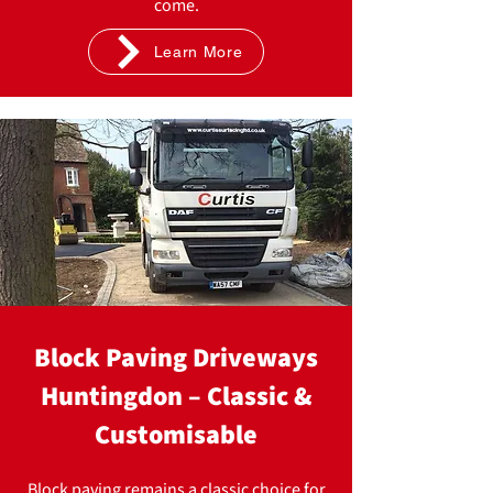
come.
Learn More
Block Paving Driveways
Huntingdon – Classic &
Customisable
Block paving remains a classic choice for