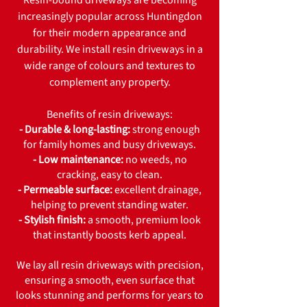
Resin-bound driveways are becoming
increasingly popular across Huntingdon
for their modern appearance and
durability. We install resin driveways in a
wide range of colours and textures to
complement any property.
Benefits of resin driveways:
- Durable & long-lasting:
strong enough
for family homes and busy driveways.
- Low maintenance:
no weeds, no
cracking, easy to clean.
- Permeable surface:
excellent drainage,
helping to prevent standing water.
- Stylish finish:
a smooth, premium look
that instantly boosts kerb appeal.
We lay all resin driveways with precision,
ensuring a smooth, even surface that
looks stunning and performs for years to