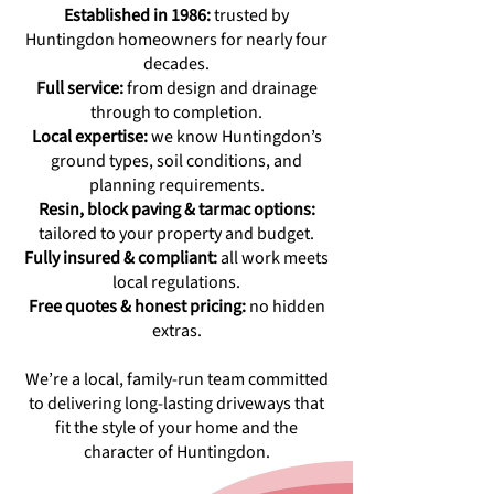
Established in 1986:
trusted by
Huntingdon homeowners for nearly four
decades.
Full service:
from design and drainage
through to completion.
Local expertise:
we know Huntingdon’s
ground types, soil conditions, and
planning requirements.
Resin, block paving & tarmac options:
tailored to your property and budget.
Fully insured & compliant:
all work meets
local regulations.
Free quotes & honest pricing:
no hidden
extras.
We’re a local, family-run team committed
to delivering long-lasting driveways that
fit the style of your home and the
character of Huntingdon.