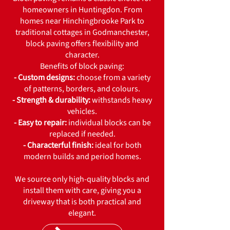
homeowners in Huntingdon. From
homes near Hinchingbrooke Park to
traditional cottages in Godmanchester,
block paving offers flexibility and
character.
Benefits of block paving:
- Custom designs:
choose from a variety
of patterns, borders, and colours.
- Strength & durability:
withstands heavy
vehicles.
- Easy to repair:
individual blocks can be
replaced if needed.
- Characterful finish:
ideal for both
modern builds and period homes.
We source only high-quality blocks and
install them with care, giving you a
driveway that is both practical and
elegant.