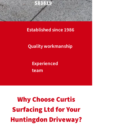
583819
Established since 1986
Quality workmanship
Experienced
team
Why Choose Curtis
Surfacing Ltd for Your
Huntingdon Driveway?