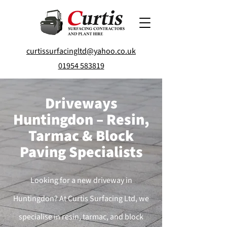
curtissurfacingltd@yahoo.co.uk
01954 583819
Driveways
Huntingdon – Resin,
Tarmac & Block
Paving Specialists
Looking for a new driveway in
Huntingdon? At Curtis Surfacing Ltd, we
specialise in resin, tarmac, and block