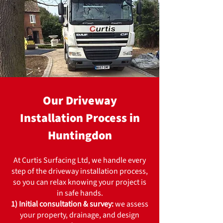
Our Driveway
Installation Process in
Huntingdon
At Curtis Surfacing Ltd, we handle every
step of the driveway installation process,
so you can relax knowing your project is
in safe hands.
1) Initial consultation & survey:
we assess
your property, drainage, and design